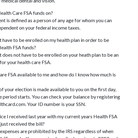
 medical dental and vision.
ealth Care FSA funds on?
nt is defined as a person of any age for whom you can
dependent on your federal income taxes.
have to be enrolled on my health plan in order to be
Health FSA funds?
does not have to be enrolled on your heath plan to be an
for your health care FSA.
are FSA available to me and how do I know how much is
f your election is made available to you on the first day,
 period starts. You can check your balance by registering
thcard.com. Your ID number is your SSN.
vice I received last year with my current years Health FSA
 just received the bill?
 expenses are prohibited by the IRS regardless of when