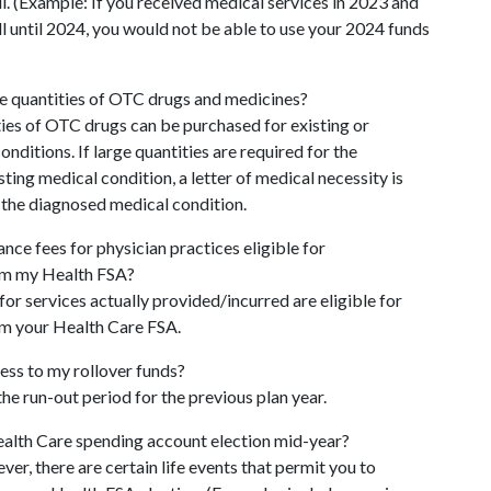
ll. (Example: If you received medical services in 2023 and
ill until 2024, you would not be able to use your 2024 funds
ge quantities of OTC drugs and medicines?
ies of OTC drugs can be purchased for existing or
nditions. If large quantities are required for the
sting medical condition, a letter of medical necessity is
 the diagnosed medical condition.
nce fees for physician practices eligible for
m my Health FSA?
or services actually provided/incurred are eligible for
m your Health Care FSA.
ess to my rollover funds?
the run-out period for the previous plan year.
alth Care spending account election mid-year?
ver, there are certain life events that permit you to