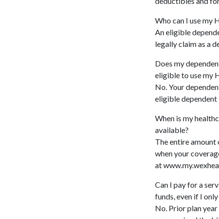
deductibles and for
Who can I use my H
An eligible depende
legally claim as a 
Does my dependent 
eligible to use my 
No. Your dependent 
eligible dependent 
When is my healthc
available?
The entire amount o
when your coverage
at www.my.wexheal
Can I pay for a ser
funds, even if I only
No. Prior plan year