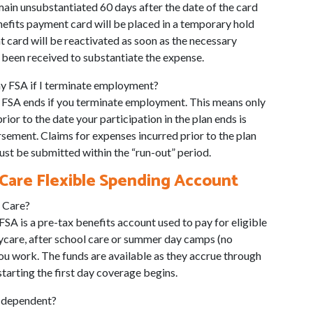
ain unsubstantiated 60 days after the date of the card
nefits payment card will be placed in a temporary hold
 card will be reactivated as soon as the necessary
been received to substantiate the expense.
y FSA if I terminate employment?
he FSA ends if you terminate employment. This means only
ior to the date your participation in the plan ends is
rsement. Claims for expenses incurred prior to the plan
st be submitted within the “run-out” period.
are Flexible Spending Account
 Care?
A is a pre-tax benefits account used to pay for eligible
aycare, after school care or summer day camps (no
ou work. The funds are available as they accrue through
arting the first day coverage begins.
g dependent?