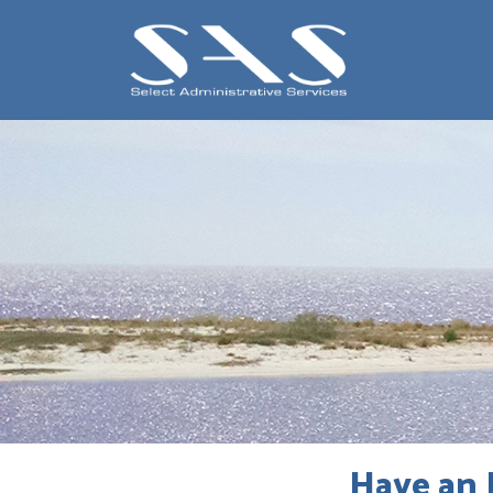
Have an 