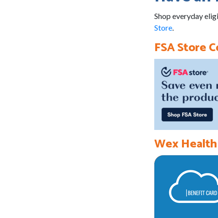
Shop everyday eligi
Store
.
FSA Store 
Wex Health