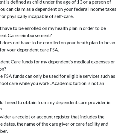
nt is defined as child under the age of 13 or a person of
ou can claim as a dependent on your federal income taxes
 or physically incapable of self-care.
have to be enrolled on my health plan in order to be
dent Care reimbursement?
does not have to be enrolled on your heath plan to be an
 for your dependent care FSA.
dent Care funds for my dependent’s medical expenses or
ion?
FSA funds can only be used for eligible services such as
hool care while you work. Academic tuition is not an
o I need to obtain from my dependent care provider in
m?
ovider a receipt or account register that includes the
e dates, the name of the care giver or care facility and
ber.