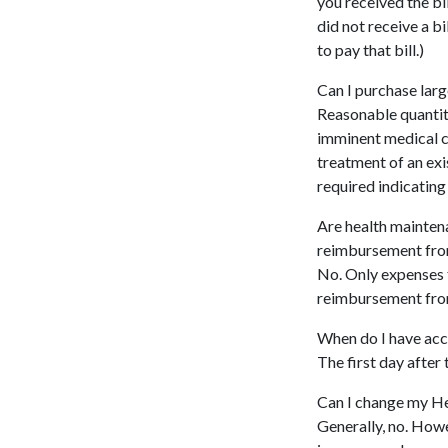
you received the bi
did not receive a b
to pay that bill.)
Can I purchase lar
Reasonable quantit
imminent medical co
treatment of an exi
required indicating
Are health maintena
reimbursement fro
No. Only expenses f
reimbursement fro
When do I have acc
The first day after 
Can I change my He
Generally, no. Howe