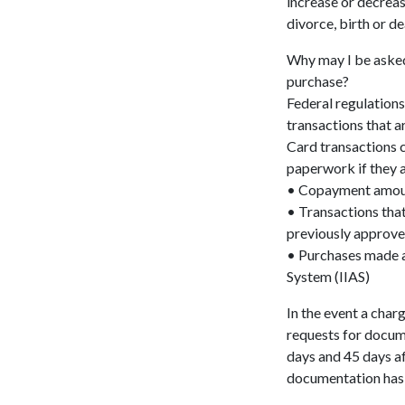
increase or decreas
divorce, birth or de
Why may I be aske
purchase?
Federal regulations
transactions that a
Card transactions 
paperwork if they a
• Copayment amount
• Transactions tha
previously approve
• Purchases made a
System (IIAS)
In the event a char
requests for docume
days and 45 days af
documentation has 