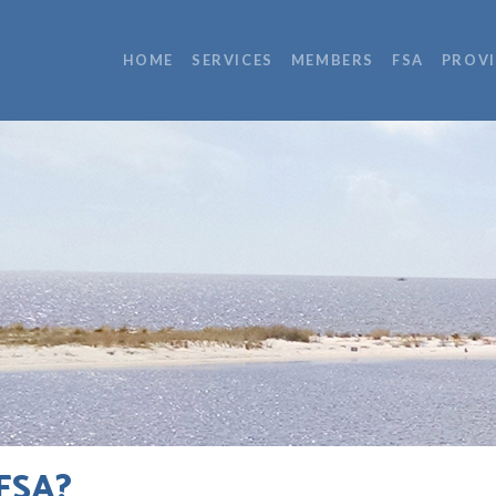
HOME
SERVICES
MEMBERS
FSA
PROV
FSA?