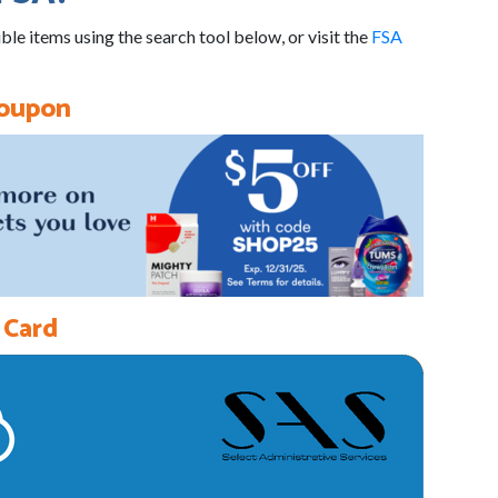
ble items using the search tool below, or visit the
FSA
Coupon
 Card