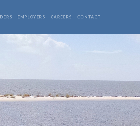
IDERS
EMPLOYERS
CAREERS
CONTACT