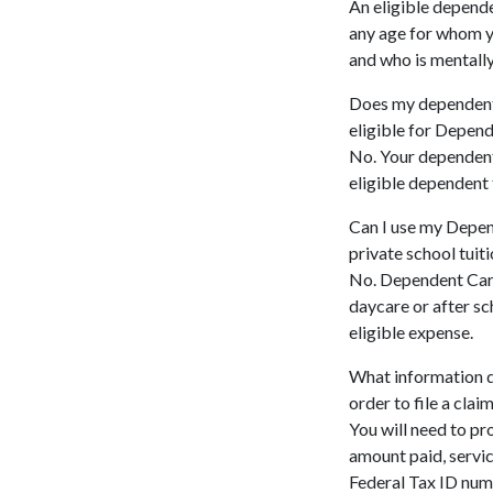
An eligible depende
any age for whom y
and who is mentally
Does my dependent 
eligible for Depen
No. Your dependent 
eligible dependent
Can I use my Depen
private school tuit
No. Dependent Care 
daycare or after sc
eligible expense.
What information d
order to file a clai
You will need to pr
amount paid, servic
Federal Tax ID num