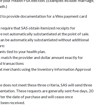
e your Health FSA election. (Examples include: marriage,
ath.)
d to provide documentation for a Wex payment card
 require that SAS obtain itemized receipts for
re not automatically substantiated at the point of sale.
can be automatically substantiated without additional
re:
s tied to your health plan.
t match the provider and dollar amount exactly for
d transactions
t merchants using the Inventory Information Approval
ge does not meet these three criteria, SAS will send three
ntation. These requests are generally sent five days, 20
ter the date of purchase and will cease once
been received.