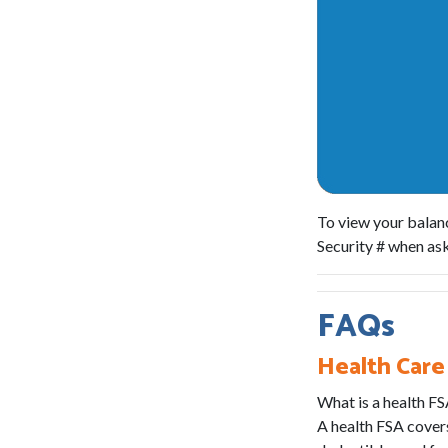
To view your balanc
Security # when a
FAQs
Health Care
What is a health F
A health FSA covers