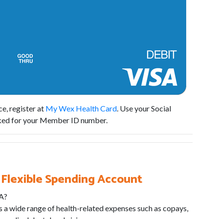
e, register at
My Wex Health Card
. Use your Social
sked for your Member ID number.
 Flexible Spending Account
SA?
 a wide range of health-related expenses such as copays,