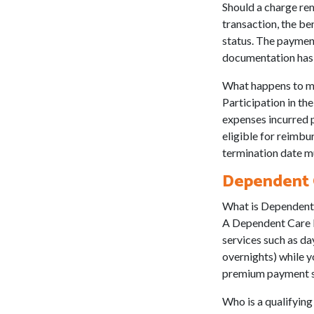
Should a charge rem
transaction, the be
status. The payment
documentation has 
What happens to m
Participation in t
expenses incurred pr
eligible for reimbu
termination date mu
Dependent C
What is Dependent
A Dependent Care FS
services such as d
overnights) while y
premium payment st
Who is a qualifyin