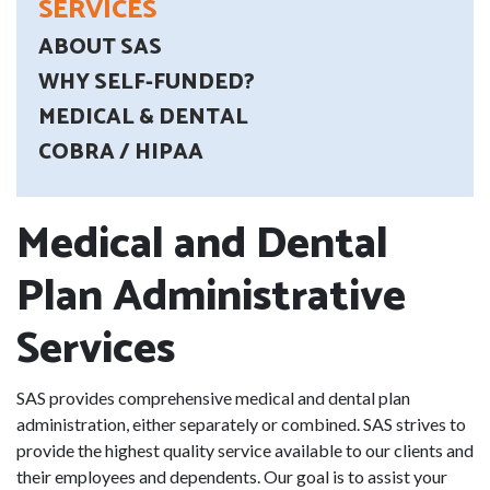
SERVICES
ABOUT SAS
WHY SELF-FUNDED?
MEDICAL & DENTAL
COBRA / HIPAA
Medical and Dental
Plan Administrative
Services
SAS provides comprehensive medical and dental plan
administration, either separately or combined. SAS strives to
provide the highest quality service available to our clients and
their employees and dependents. Our goal is to assist your