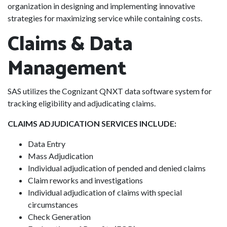
organization in designing and implementing innovative
strategies for maximizing service while containing costs.
Claims & Data
Management
SAS utilizes the Cognizant QNXT data software system for
tracking eligibility and adjudicating claims.
CLAIMS ADJUDICATION SERVICES INCLUDE:
Data Entry
Mass Adjudication
Individual adjudication of pended and denied claims
Claim reworks and investigations
Individual adjudication of claims with special
circumstances
Check Generation